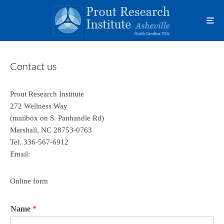
Contact us
Prout Research Institute
272 Wellness Way
(mailbox on S. Panhandle Rd)
Marshall, NC 28753-0763
Tel. 336-567-6912
Email:
Online form
Name
*