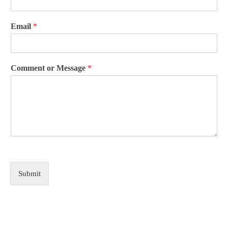
Email
*
Comment or Message
*
Submit