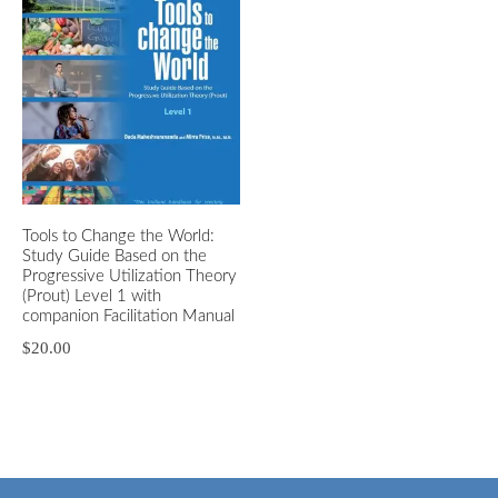
Tools to Change the World:
Study Guide Based on the
Progressive Utilization Theory
(Prout) Level 1 with
companion Facilitation Manual
$
20.00