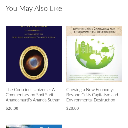
You May Also Like
The Conscious Universe: A
Growing a New Economy:
Commentary on Shrii Shrii
Beyond Crisis Capitalism and
Anandamurti’s Ananda Sutram
Environmental Destruction
$
20.00
$
20.00