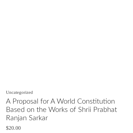
Uncategorized
A Proposal for A World Constitution
Based on the Works of Shrii Prabhat
Ranjan Sarkar
$
20.00