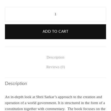
ADD TO CART
Description
Reviews (0)
Description
An in-depth look at Shrii Sarkar’s approach to the creation and
operation of a world government. It is structured in the form of a
constitution together with commentary. The book focuses on the