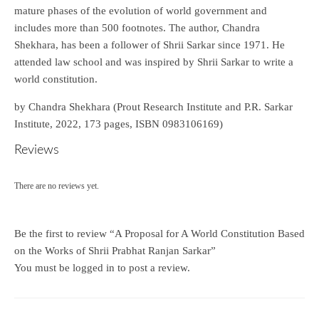
mature phases of the evolution of world government and
includes more than 500 footnotes. The author, Chandra
Shekhara, has been a follower of Shrii Sarkar since 1971. He
attended law school and was inspired by Shrii Sarkar to write a
world constitution.
by Chandra Shekhara (Prout Research Institute and P.R. Sarkar
Institute, 2022, 173 pages, ISBN 0983106169)
Reviews
There are no reviews yet.
Be the first to review “A Proposal for A World Constitution Based
on the Works of Shrii Prabhat Ranjan Sarkar”
You must be
logged in
to post a review.