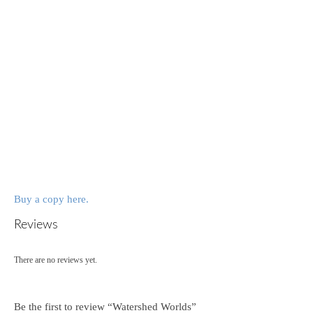
Buy a copy here.
Reviews
There are no reviews yet.
Be the first to review “Watershed Worlds”