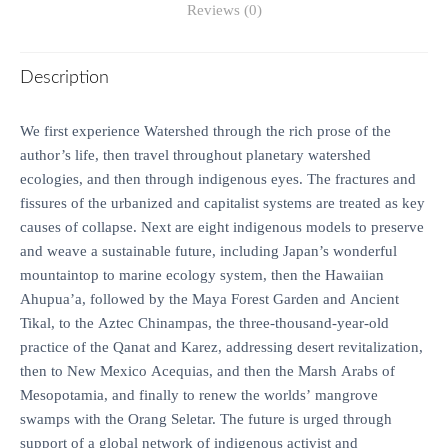
Reviews (0)
Description
We first experience Watershed through the rich prose of the
author’s life, then travel throughout planetary watershed
ecologies, and then through indigenous eyes. The fractures and
fissures of the urbanized and capitalist systems are treated as key
causes of collapse. Next are eight indigenous models to preserve
and weave a sustainable future, including Japan’s wonderful
mountaintop to marine ecology system, then the Hawaiian
Ahupua’a, followed by the Maya Forest Garden and Ancient
Tikal, to the Aztec Chinampas, the three-thousand-year-old
practice of the Qanat and Karez, addressing desert revitalization,
then to New Mexico Acequias, and then the Marsh Arabs of
Mesopotamia, and finally to renew the worlds’ mangrove
swamps with the Orang Seletar. The future is urged through
support of a global network of indigenous activist and