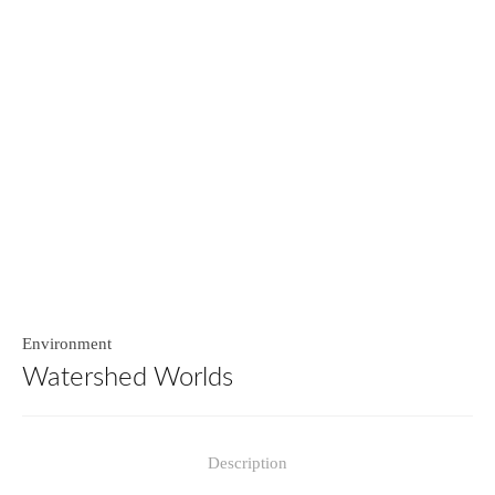
Environment
Watershed Worlds
Description